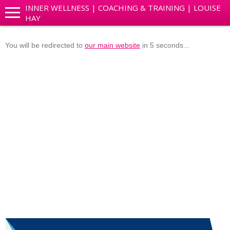
INNER WELLNESS | COACHING & TRAINING | LOUISE
HAY
You will be redirected to
our main website
in 5 seconds...