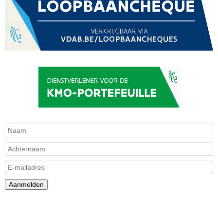
Aanmelden